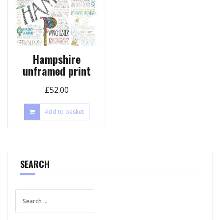
Hampshire
unframed print
£
52.00
Add to basket
SEARCH
Search
for: