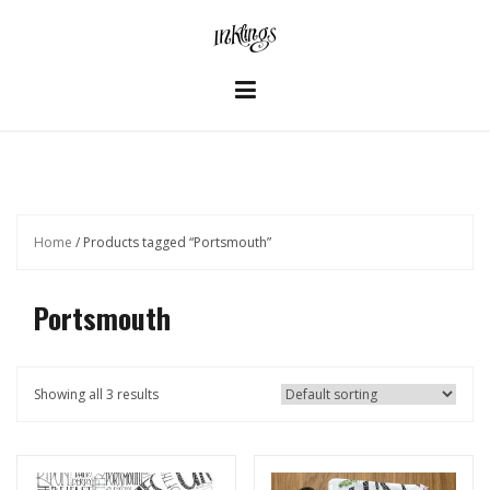
Skip
to
content
Home
/ Products tagged “Portsmouth”
Portsmouth
Showing all 3 results