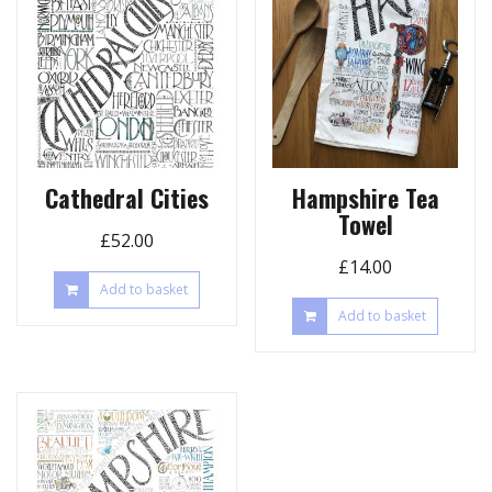
Cathedral Cities
Hampshire Tea
Towel
£
52.00
£
14.00
Add to basket
Add to basket